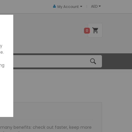
AED
My Account
 US
0
ly
e.
ing
many benefits: check out faster, keep more