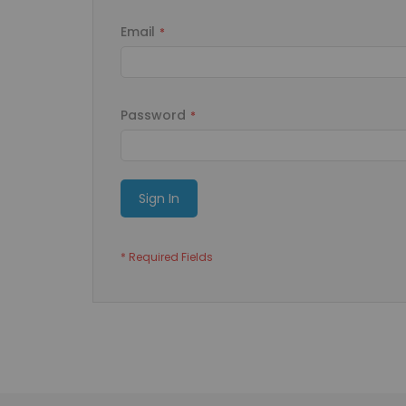
Email
Password
Sign In