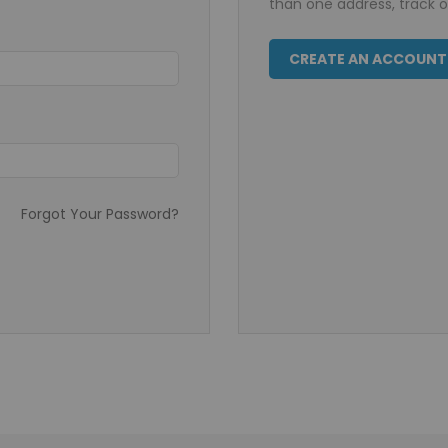
than one address, track 
CREATE AN ACCOUNT
Forgot Your Password?