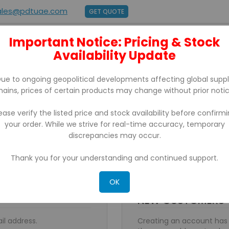
ales@pdtuae.com
GET QUOTE
Important Notice: Pricing & Stock
E
ABOUT US
Availability Update
BRANDS
SUPPORT
CONTACT
ue to ongoing geopolitical developments affecting global supp
hains, prices of certain products may change without prior notic
ease verify the listed price and stock availability before confirm
your order. While we strive for real-time accuracy, temporary
discrepancies may occur.
Thank you for your understanding and continued support.
OK
NEW CUSTOMERS
il address.
Creating an account has 