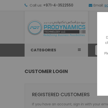
Call us:
+971-4-3522550
Email:
s
HOM
D
c
CATEGORIES
Pl
CUSTOMER LOGIN
REGISTERED CUSTOMERS
If you have an account, sign in with your ema