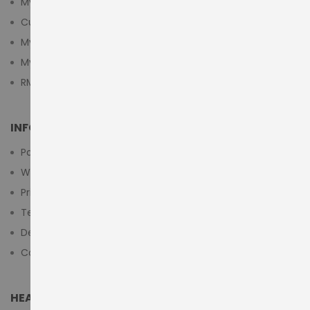
My Account
Customer Login
My Cart
My Wishlist
RMA Submit Form
INFORMATION
Payment Methods
Warranty And Return
Privacy Policy
Terms & Conditions
Delivery/Shipping Policy
Contact Us
HEAD OFFICE (MIDDLE EAST & AFRICA)