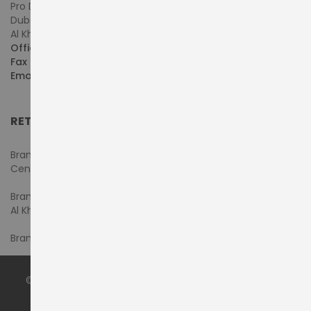
Pro Dynamics Technology L.L.C.
Dubai - United Arab Emirates
Al Khaleej Centre, First Floor, Suite#108/107, Shop# M117
Office :
+971-4-3522550
Fax :
+971-4-3522556
Email :
sales@pdtuae.com
RETAIL SHOWROOMS
Branch #1- Shop#2MA & 2MB, Computer Plaza, Al Ain
Center
Branch #2 - Shop#117,
Al Khaleej Center
Branch #3 - Shop#14, Admiral Plaza Building, Bur Dubai
© 2024 by
PRODYNAMICS TECHNOLOGY LLC
. All Rights
Reserved.