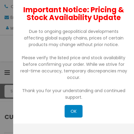
Call us:
+971-4-3522550
Important Notice: Pricing &
Stock Availability Update
Email:
sales@pdtuae.com
GET QUOTE
AED
My Account
Due to ongoing geopolitical developments
affecting global supply chains, prices of certain
products may change without prior notice.
Please verify the listed price and stock availability
before confirming your order. While we strive for
real-time accuracy, temporary discrepancies may
0
occur.
Thank you for your understanding and continued
support.
OK
CUSTOMER LOGIN