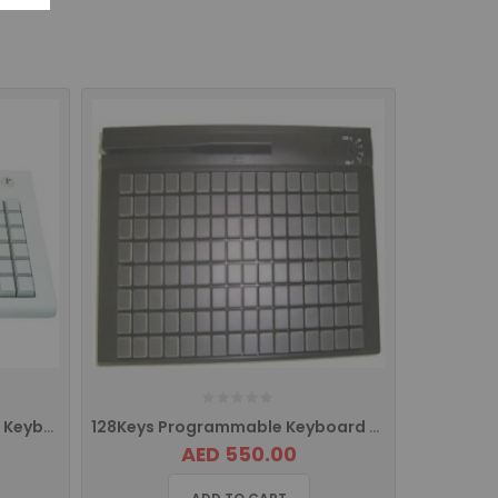
78 Keys EPOS Programmable Keyboard With MSR
128Keys Programmable Keyboard With MSR
AED 550.00