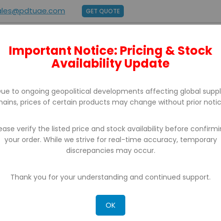
ales@pdtuae.com
GET QUOTE
Important Notice: Pricing & Stock
E
ABOUT US
BRANDS
SUPPORT
CONTACT
Availability Update
ue to ongoing geopolitical developments affecting global supp
hains, prices of certain products may change without prior notic
ease verify the listed price and stock availability before confirm
your order. While we strive for real-time accuracy, temporary
discrepancies may occur.
CH RESULTS FOR: 'WA 0859 3970 0884 KON
 MURAH JATIPURO KARANGANYAR'
Thank you for your understanding and continued support.
OK