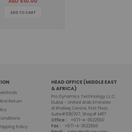
AED 510.00
ADD TO CART
ION
HEAD OFFICE (MIDDLE EAST
& AFRICA)
Methods
Pro Dynamics Technology L.L.C.
And Return
Dubai - United Arab Emirates
Al Khaleej Centre, First Floor,
licy
Suite#108/107, Shop# M117
onditions
Office :
+971-4-3522550
Fax :
+971-4-3522556
hipping Policy
Email :
sales@pdtuae.com