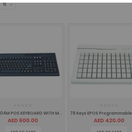
EPOS K104M POS KEYBOARD WITH MSR
AED 600.00
AED 420.00