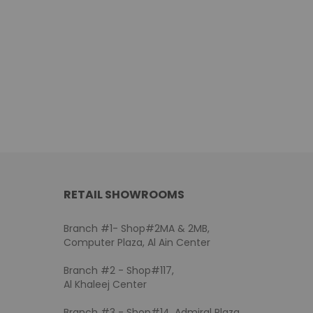
RETAIL SHOWROOMS
Branch #1- Shop#2MA & 2MB,
Computer Plaza, Al Ain Center
Branch #2 - Shop#117,
Al Khaleej Center
Branch #3 - Shop#14, Admiral Plaza