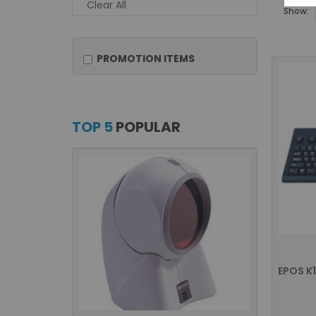
Clear All
Show:
PROMOTION ITEMS
TOP 5
POPULAR