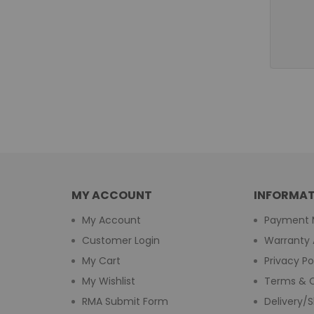
MY ACCOUNT
INFORMAT
My Account
Payment 
Customer Login
Warranty 
My Cart
Privacy Po
My Wishlist
Terms & C
RMA Submit Form
Delivery/S