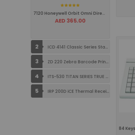
Rating:
7120 Honeywell Orbit Omni Directional ...
AED 365.00
2
ICD 4141 Classic Series Standard Size ...
3
ZD 220 Zebra Barcode Printer USB ...
4
ITS-530 TITAN SERIES TRUE FLAT ...
5
IRP 200D iCE Thermal Receipt Printer ...