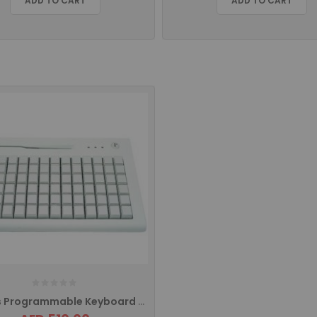
ADD TO CART
ADD TO CART
84 Keys Programmable Keyboard With MSR