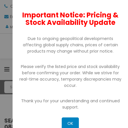
Call us:
+971-4-3522550
Important Notice: Pricing &
Email:
sales@pdtuae.com
GET QUOTE
Stock Availability Update
AED
My Account
Due to ongoing geopolitical developments
affecting global supply chains, prices of certain
products may change without prior notice.
Please verify the listed price and stock availability
0
before confirming your order. While we strive for
real-time accuracy, temporary discrepancies may
occur.
Thank you for your understanding and continued
support.
SEARCH RESULTS FOR: 'WA 0859 3970
OK
0884 JASA BORONGAN BUAT KURSI CAFE