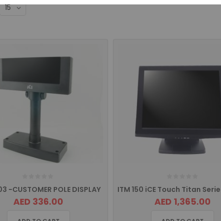
03 -CUSTOMER POLE DISPLAY
AED 336.00
AED 1,365.00