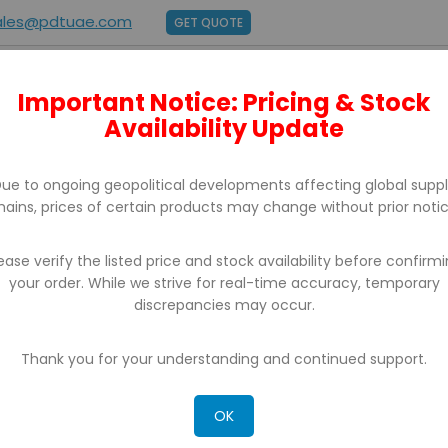
ales@pdtuae.com
GET QUOTE
Important Notice: Pricing & Stock
E
ABOUT US
BRANDS
SUPPORT
CONTACT
Availability Update
ue to ongoing geopolitical developments affecting global supp
hains, prices of certain products may change without prior notic
ease verify the listed price and stock availability before confirm
your order. While we strive for real-time accuracy, temporary
discrepancies may occur.
CH RESULTS FOR: 'WA 0812 2782 5310 JAS
RN TERPERCAYA KULON PROGO'
Thank you for your understanding and continued support.
OK