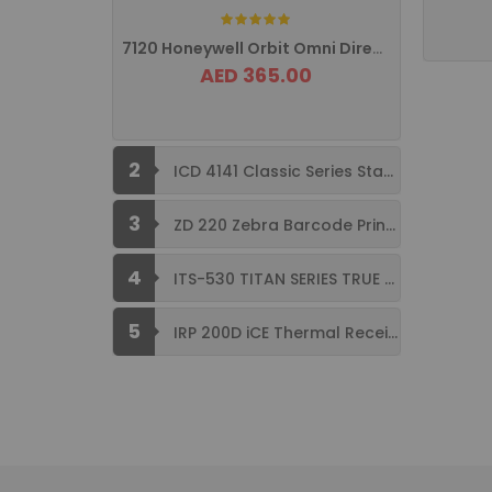
Rating:
7120 Honeywell Orbit Omni Directional ...
AED 365.00
2
ICD 4141 Classic Series Standard Size ...
3
ZD 220 Zebra Barcode Printer USB ...
4
ITS-530 TITAN SERIES TRUE FLAT ...
5
IRP 200D iCE Thermal Receipt Printer ...