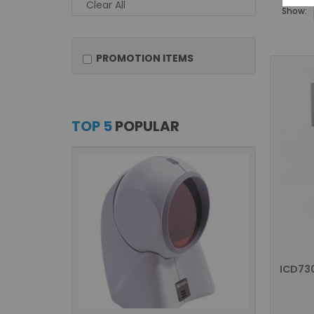
Clear All
Show:
PROMOTION ITEMS
TOP 5
POPULAR
ICD73