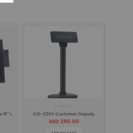
ITM 150 iCE Touch Titan Series 15" LCD Monitor
ICD-220V Customer Dispaly
AED 290.00