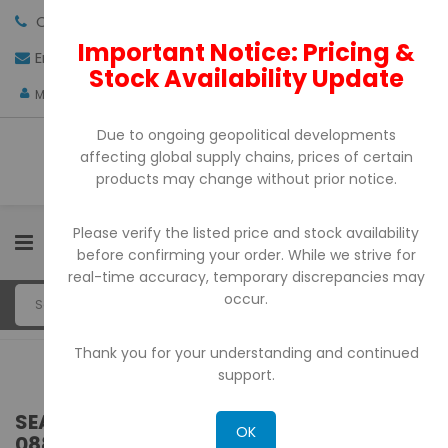
Call us:
+971-4-3522550
Important Notice: Pricing &
Email:
sales@pdtuae.com
GET QUOTE
Stock Availability Update
AED
My Account
Due to ongoing geopolitical developments
affecting global supply chains, prices of certain
products may change without prior notice.
Please verify the listed price and stock availability
0
before confirming your order. While we strive for
real-time accuracy, temporary discrepancies may
occur.
Thank you for your understanding and continued
support.
SEARCH RESULTS FOR: 'WA 0859 3970
OK
0884 BIAYA BORONGAN RENOVASI