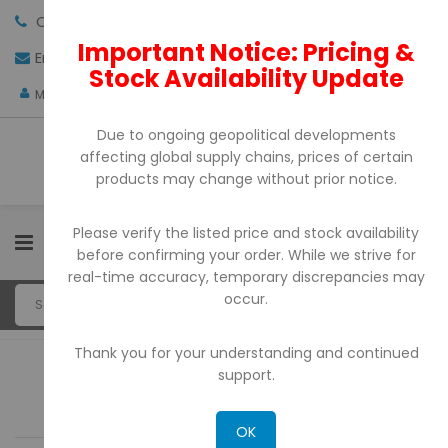
Call us:
+971-4-3522550
Important Notice: Pricing &
Email:
sales@pdtuae.com
GET QUOTE
Stock Availability Update
AED
My Account
Due to ongoing geopolitical developments
affecting global supply chains, prices of certain
products may change without prior notice.
Please verify the listed price and stock availability
0
before confirming your order. While we strive for
real-time accuracy, temporary discrepancies may
occur.
Thank you for your understanding and continued
support.
Sort By:
OK