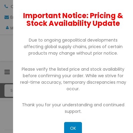
Call us:
+971-4-3522550
Important Notice: Pricing &
Email:
sales@pdtuae.com
GET QUOTE
Stock Availability Update
AED
My Account
Due to ongoing geopolitical developments
affecting global supply chains, prices of certain
products may change without prior notice.
Please verify the listed price and stock availability
0
before confirming your order. While we strive for
real-time accuracy, temporary discrepancies may
occur.
Thank you for your understanding and continued
support.
Sort By:
OK