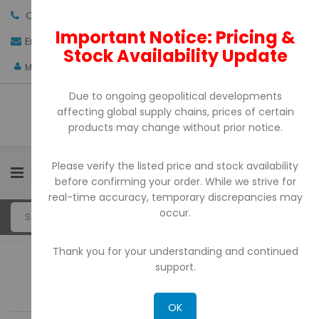
Call us:
+971-4-3522550
Important Notice: Pricing &
Email:
sales@pdtuae.com
GET QUOTE
Stock Availability Update
AED
My Account
Due to ongoing geopolitical developments
affecting global supply chains, prices of certain
products may change without prior notice.
Please verify the listed price and stock availability
0
before confirming your order. While we strive for
real-time accuracy, temporary discrepancies may
occur.
Thank you for your understanding and continued
support.
Sort By:
OK