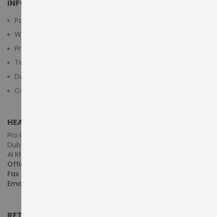
INFORMATION
Payment Methods
Warranty And Return
Privacy Policy
Terms & Conditions
Delivery/Shipping Policy
Contact Us
HEAD OFFICE (MIDDLE EAST & AFRICA)
Pro Dynamics Technology L.L.C.
Dubai - United Arab Emirates
Al Khaleej Centre, First Floor, Suite#108/107, Shop# M117
Office :
+971-4-3522550
Fax :
+971-4-3522556
Email :
sales@pdtuae.com
RETAIL SHOWROOMS