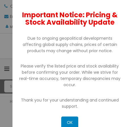
Call us:
+971-4-3522550
Important Notice: Pricing &
Email:
sales@pdtuae.com
GET QUOTE
Stock Availability Update
AED
My Account
Due to ongoing geopolitical developments
affecting global supply chains, prices of certain
products may change without prior notice.
Please verify the listed price and stock availability
0
before confirming your order. While we strive for
real-time accuracy, temporary discrepancies may
occur.
Thank you for your understanding and continued
Home
POS Printers
support.
POS PRINTERS
OK