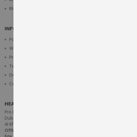
RMA Submit Form
INFORMATION
Payment Methods
Warranty And Return
Privacy Policy
Terms & Conditions
Delivery/Shipping Policy
Contact Us
HEAD OFFICE (MIDDLE EAST & AFRICA)
Pro Dynamics Technology L.L.C.
Dubai - United Arab Emirates
Al Khaleej Centre, First Floor, Suite#108/107, Shop# M117
Office :
+971-4-3522550
Fax :
+971-4-3522556