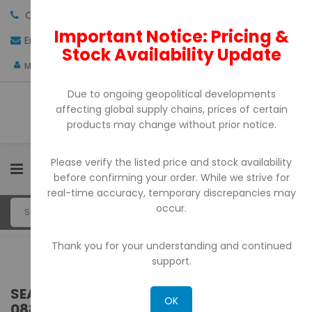
Call us:
+971-4-3522550
Important Notice: Pricing &
Email:
sales@pdtuae.com
GET QUOTE
Stock Availability Update
AED
My Account
Due to ongoing geopolitical developments
affecting global supply chains, prices of certain
products may change without prior notice.
Please verify the listed price and stock availability
0
before confirming your order. While we strive for
real-time accuracy, temporary discrepancies may
occur.
Thank you for your understanding and continued
support.
SEARCH RESULTS FOR: 'WA 0859 3970
OK
0884 BIAYA JASA BUAT MEJA CAFE SET