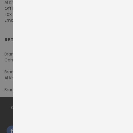
Al Khaleej Centre, First Floor, Suite#108/107, Shop# M117
Office :
+971-4-3522550
Fax :
+971-4-3522556
Email :
sales@pdtuae.com
RETAIL SHOWROOMS
Branch #1- Shop#2MA & 2MB, Computer Plaza, Al Ain
Center
Branch #2 - Shop#117,
Al Khaleej Center
Branch #3 - Shop#14, Admiral Plaza Building, Bur Dubai
© 2024 by
PRODYNAMICS TECHNOLOGY LLC
. All Rights
Reserved.
We accept: