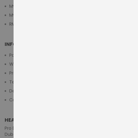
My Cart
My Wishlist
RMA Submit Form
INFORMATION
Payment Methods
Warranty And Return
Privacy Policy
Terms & Conditions
Delivery/Shipping Policy
Contact Us
HEAD OFFICE (MIDDLE EAST & AFRICA)
Pro Dynamics Technology L.L.C.
Dubai - United Arab Emirates