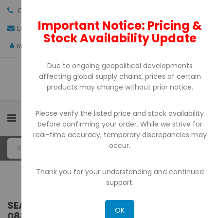
Call us:
+971-4-3522550
Important Notice: Pricing &
Email:
sales@pdtuae.com
GET QUOTE
Stock Availability Update
AED
My Account
Due to ongoing geopolitical developments
affecting global supply chains, prices of certain
products may change without prior notice.
Please verify the listed price and stock availability
0
before confirming your order. While we strive for
real-time accuracy, temporary discrepancies may
occur.
Thank you for your understanding and continued
support.
SEARCH RESULTS FOR: 'WA 0859 3970
OK
0884 ESTIMASI BIAYA PASANG INTERIOR