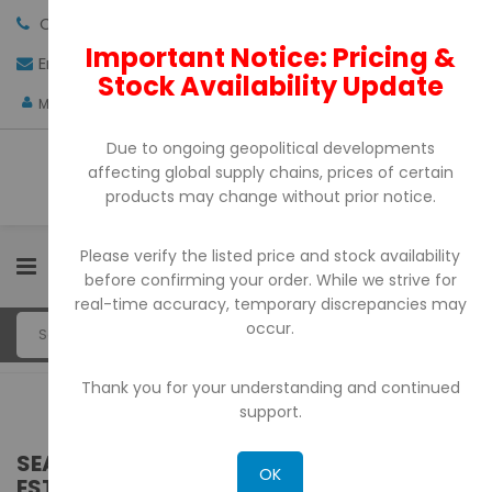
Call us:
+971-4-3522550
Important Notice: Pricing &
Email:
sales@pdtuae.com
GET QUOTE
Stock Availability Update
AED
My Account
Due to ongoing geopolitical developments
affecting global supply chains, prices of certain
products may change without prior notice.
Please verify the listed price and stock availability
0
before confirming your order. While we strive for
real-time accuracy, temporary discrepancies may
occur.
Thank you for your understanding and continued
support.
SEARCH RESULTS FOR: 'WA 0812 2782 5310
OK
ESTIMASI HARGA PAGAR MOTIF WAJIK