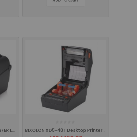
ADD TO CART
BIXOLON XD5 THERMAL TRANSFER LABEL PRINTER, USB INTERFACE
BIXOLON XD5-40T Desktop Printer with USB. USB HOST, Serial and Ethernet