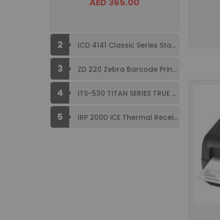
AED 365.00
2
ICD 4141 Classic Series Standard Size ...
3
ZD 220 Zebra Barcode Printer USB ...
4
ITS-530 TITAN SERIES TRUE FLAT ...
5
IRP 200D iCE Thermal Receipt Printer ...