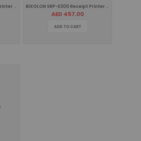
BIXOLON XT3-40 Industrial Printer with USB, USB HOST, Serial and Ethernet
BIXOLON SRP-E300 Receipt Printer with USB, Serial Port, Ethernet SRP-E300ESK/MEA
AED 457.00
ADD TO CART