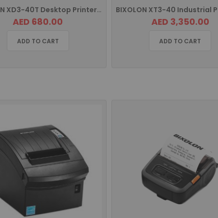
BIXOLON XD3-40T Desktop Printer with USB, Serial and Ethernet
AED 680.00
AED 3,350.00
ADD TO CART
ADD TO CART