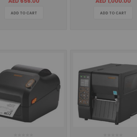
AED 656.00
AED 1,000.00
ADD TO CART
ADD TO CART