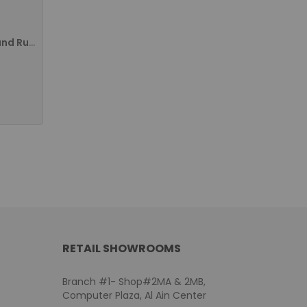
Bixolon SPP-R310 Compact and Rugged 3 Inch Portable Receipt Printer, New - Black SPP-R310IAK/MEA
RETAIL SHOWROOMS
Branch #1- Shop#2MA & 2MB,
Computer Plaza, Al Ain Center