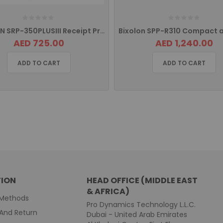
BIXOLON SRP-350PLUSIII Receipt Printer with USB and ETHERNET
AED 725.00
AED 1,240.00
ADD TO CART
ADD TO CART
ION
HEAD OFFICE (MIDDLE EAST
& AFRICA)
Methods
Pro Dynamics Technology L.L.C.
And Return
Dubai - United Arab Emirates