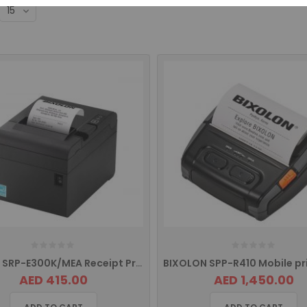
Bixolon SRP-E300K/MEA Receipt Printer with USB Interface
AED 415.00
AED 1,450.00