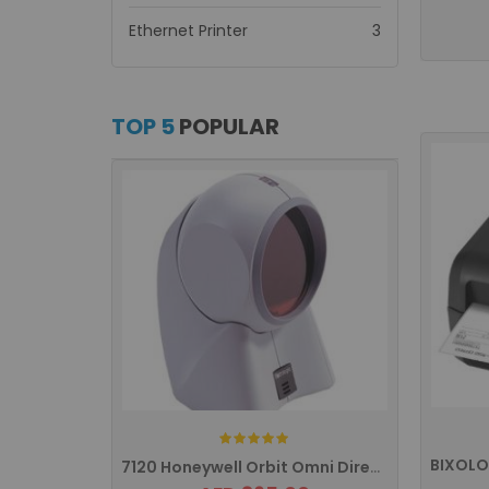
items
Ethernet Printer
3
TOP 5
POPULAR
Rating:
7120 Honeywell Orbit Omni Directional ...