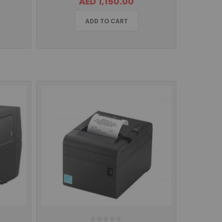
AED 1,150.00
ADD TO CART