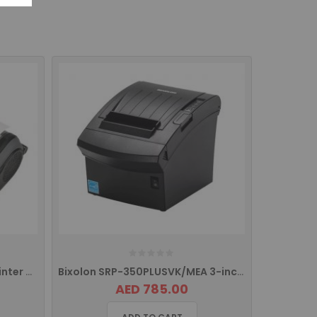
BIXOLON SPP-R410 Mobile printer with with USB, Serial Port, Ethernet
Bixolon SRP-350PLUSVK/MEA 3-inch (80mm) Thermal POS Printer
AED 785.00