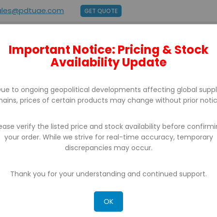
ales@pdtuae.com
GET QUOTE
Important Notice: Pricing & Stock
E
ABOUT US
BRANDS
SUPPORT
CONTACT
Availability Update
ue to ongoing geopolitical developments affecting global supp
hains, prices of certain products may change without prior notic
ease verify the listed price and stock availability before confirm
your order. While we strive for real-time accuracy, temporary
discrepancies may occur.
CH RESULTS FOR: 'WA 0852 2611 9277 DAFT
R TIDUR ANAK SEDERHANA TERPERCAYA BAN
Thank you for your understanding and continued support.
OK