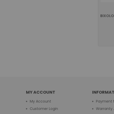
MY ACCOUNT
INFORMAT
My Account
Payment 
Customer Login
Warranty 