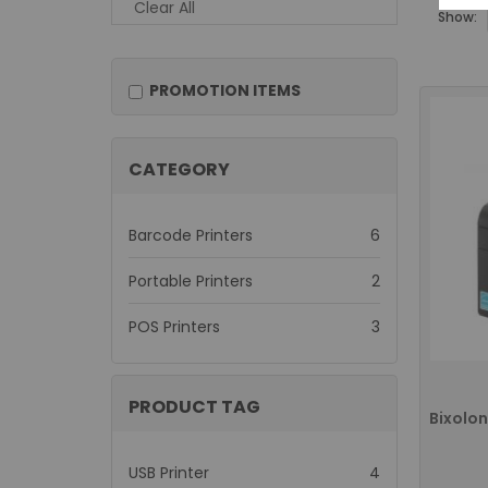
Clear All
Show:
PROMOTION ITEMS
CATEGORY
items
Barcode Printers
6
items
Portable Printers
2
items
POS Printers
3
PRODUCT TAG
items
USB Printer
4