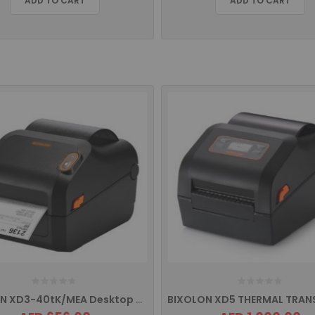
ADD TO CART
ADD TO CART
BIXOLON XD3-40tK/MEA Desktop Printer with USB