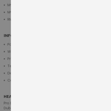
My Cart
My Wishlist
RMA Submit Form
INFORMATION
Payment Methods
Warranty And Return
Privacy Policy
Terms & Conditions
Delivery/Shipping Policy
Contact Us
HEAD OFFICE (MIDDLE EAST & AFRICA)
Pro Dynamics Technology L.L.C.
Dubai - United Arab Emirates