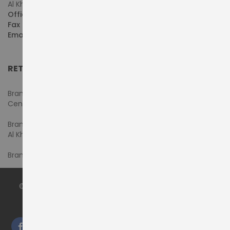
Al Khaleej Centre, First Floor, Suite#108/107, Shop# M117
Office :
+971-4-3522550
Fax :
+971-4-3522556
Email :
sales@pdtuae.com
RETAIL SHOWROOMS
Branch #1- Shop#2MA & 2MB, Computer Plaza, Al Ain
Center
Branch #2 - Shop#117,
Al Khaleej Center
Branch #3 - Shop#14, Admiral Plaza Building, Bur Dubai
© 2024 by
PRODYNAMICS TECHNOLOGY LLC
. All Rights
Reserved.
We accept: