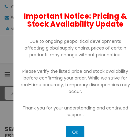
Call us:
+971-4-3522550
Important Notice: Pricing &
Email:
sales@pdtuae.com
GET QUOTE
Stock Availability Update
AED
My Account
Due to ongoing geopolitical developments
affecting global supply chains, prices of certain
products may change without prior notice.
Please verify the listed price and stock availability
0
before confirming your order. While we strive for
real-time accuracy, temporary discrepancies may
occur.
Thank you for your understanding and continued
support.
SEARCH RESULTS FOR: 'WA 0812 2782 5310
OK
ESTIMASI HARGA PAGAR MOTIF WAJIK