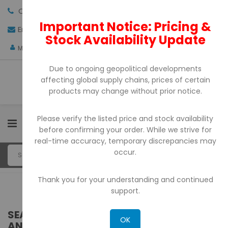
Call us:
+971-4-3522550
Important Notice: Pricing &
Email:
sales@pdtuae.com
GET QUOTE
Stock Availability Update
AED
My Account
Due to ongoing geopolitical developments
affecting global supply chains, prices of certain
products may change without prior notice.
Please verify the listed price and stock availability
0
before confirming your order. While we strive for
real-time accuracy, temporary discrepancies may
occur.
Thank you for your understanding and continued
support.
SEARCH RESULTS FOR: 'WA 0852 2611 9277
OK
ANGGARAN DANA MEMASANG WALL