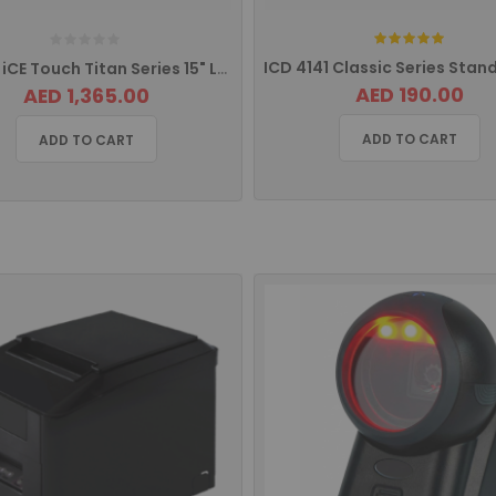
Rating:
ITM 150 iCE Touch Titan Series 15" LCD Monitor
AED 190.00
AED 1,365.00
ADD TO CART
ADD TO CART