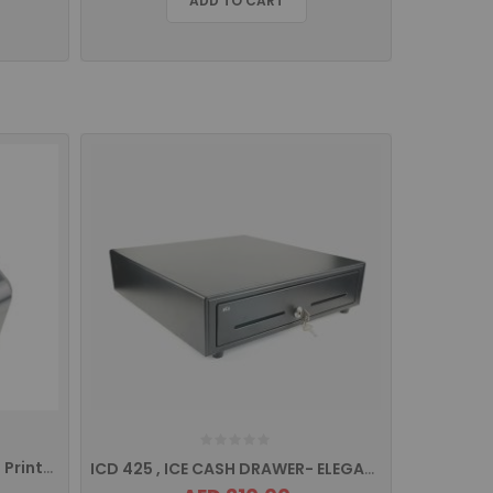
ADD TO CART
IRP 260+ ICE Thermal Receipt Printer With Usb/Serial/Ethernet
ICD 425 , ICE CASH DRAWER- ELEGANCE SERIES