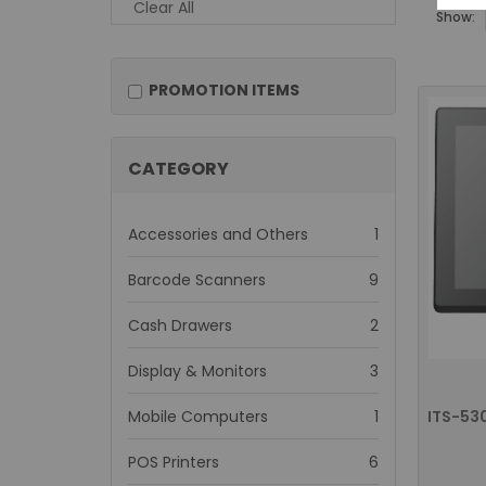
Clear All
Show:
PROMOTION ITEMS
CATEGORY
item
Accessories and Others
1
items
Barcode Scanners
9
items
Cash Drawers
2
items
Display & Monitors
3
item
Mobile Computers
1
items
POS Printers
6