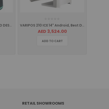
iCE ZIPSCAN IS-8505 SERIES 2D DESKTOP/PRESENTATION,USB
VARIPOS 210 ICE 14" Android, Best Designed POS
AED 3,524.00
ADD TO CART
RETAIL SHOWROOMS