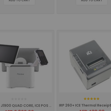
ADD TO CART
ADD TO CART
Rating:
IVS 250 J1900 QUAD CORE, ICE POS TERMINAL VARIPOS SERIES