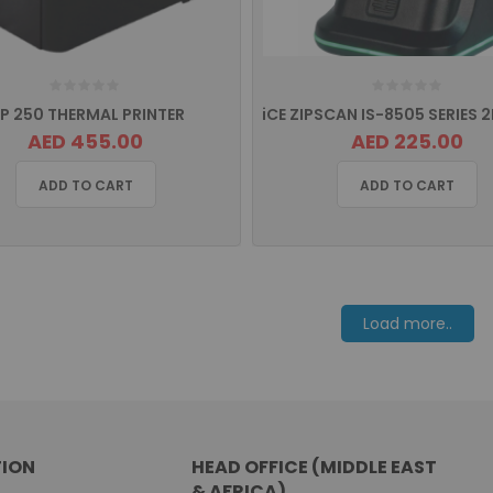
RP 250 THERMAL PRINTER
AED 455.00
AED 225.00
ADD TO CART
ADD TO CART
Load more..
ION
HEAD OFFICE (MIDDLE EAST
& AFRICA)