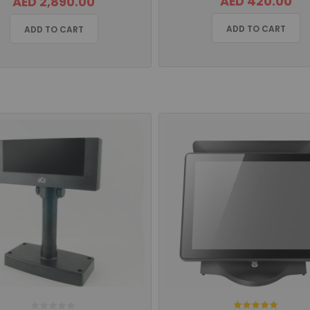
AED 420.00
AED 2,890.00
ADD TO CART
ADD TO CART
Rating: