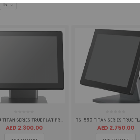
ITS-530 TITAN SERIES TRUE FLAT PROJECTED CAPACITIVE TOUCH Screen POS Terminal
AED 2,300.00
AED 2,750.00