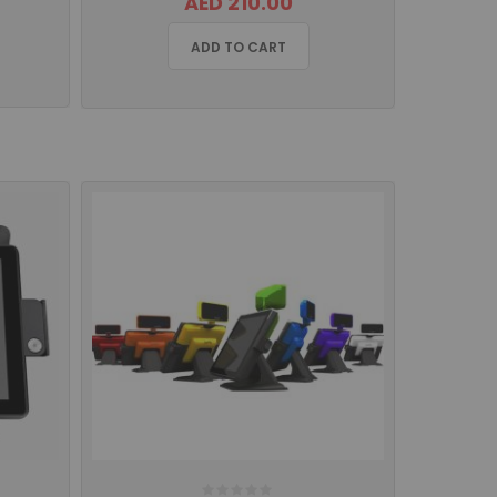
AED 210.00
ADD TO CART