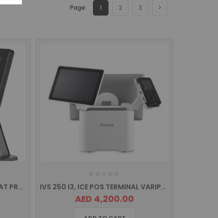
Page:
1
2
3
ITS-550 TITAN SERIES TRUE FLAT PROJECTED CAPACITIVE TOUCH Screen POS Terminal
IVS 250 I3, ICE POS TERMINAL VARIPOS SERIES
AED 4,200.00