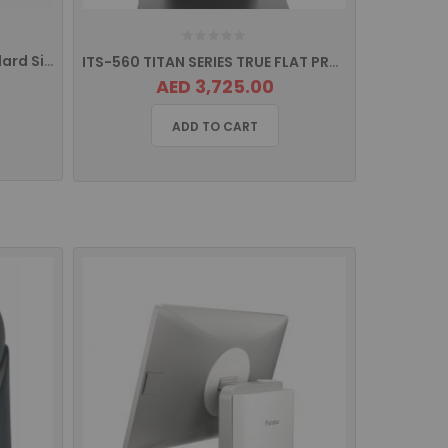
ICD 4141 Classic Series Standard Size Drawer Rj11 Interface
ITS-560 TITAN SERIES TRUE FLAT PROJECTED CAPACITIVE TOUCH Screen POS Terminal
AED 3,725.00
ADD TO CART