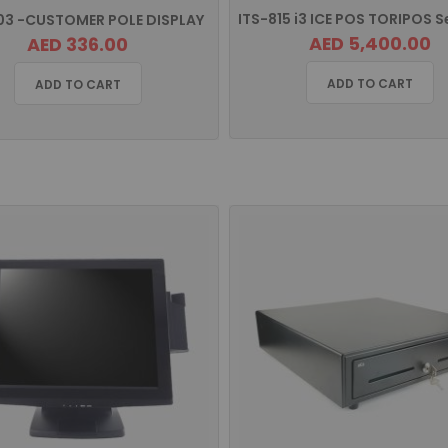
03 -CUSTOMER POLE DISPLAY
AED 5,400.00
AED 336.00
ADD TO CART
ADD TO CART