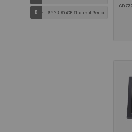
ICD73
5
IRP 200D iCE Thermal Receipt Printer ...