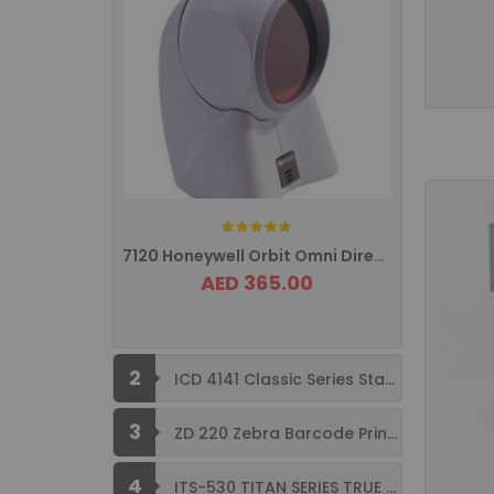
Rating:
7120 Honeywell Orbit Omni Directional ...
AED 365.00
2
ICD 4141 Classic Series Standard Size ...
3
ZD 220 Zebra Barcode Printer USB ...
4
ITS-530 TITAN SERIES TRUE FLAT ...