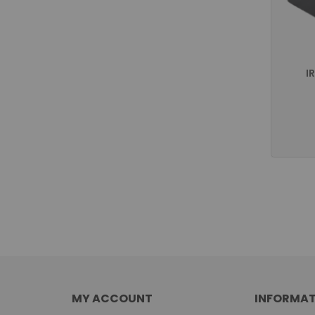
I
MY ACCOUNT
INFORMAT