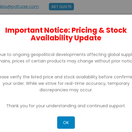
ales@pdtuae.com
GET QUOTE
Important Notice: Pricing & Stock
E
ABOUT US
BRANDS
SUPPORT
CONTACT
Availability Update
ue to ongoing geopolitical developments affecting global supp
hains, prices of certain products may change without prior notic
ease verify the listed price and stock availability before confirm
your order. While we strive for real-time accuracy, temporary
discrepancies may occur.
CH RESULTS FOR: 'WA 0812 2782 5310 JASA
LABAN SUKOHARJO'
Thank you for your understanding and continued support.
OK