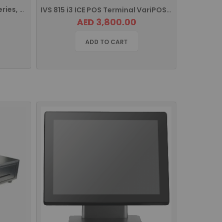
ITS-815 i3 ICE POS TORIPOS Series, White/Black
IVS 815 i3 ICE POS Terminal VariPOS Series, Multi Color Options
AED 3,800.00
ADD TO CART