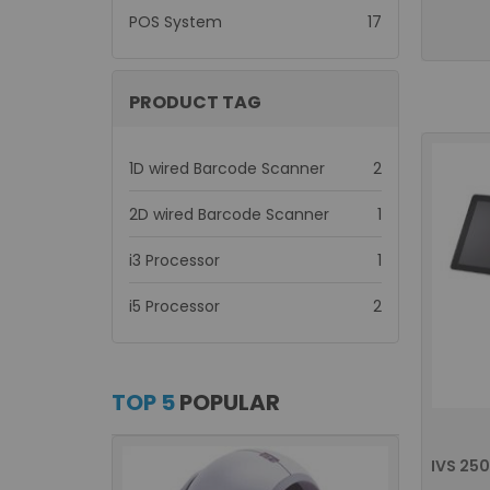
items
POS System
17
PRODUCT TAG
items
1D wired Barcode Scanner
2
item
2D wired Barcode Scanner
1
item
i3 Processor
1
items
i5 Processor
2
TOP 5
POPULAR