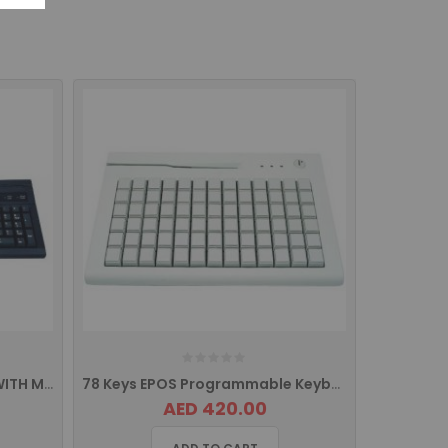
EPOS K104M POS KEYBOARD WITH MSR
78 Keys EPOS Programmable Keyboard With MSR
AED 420.00