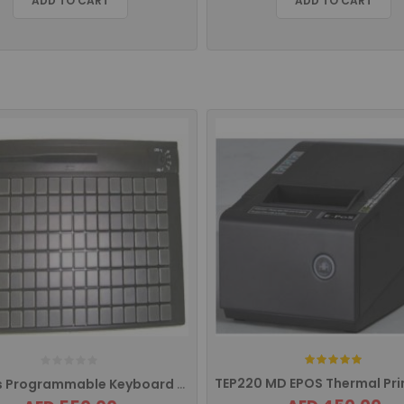
ADD TO CART
ADD TO CART
Rating:
128Keys Programmable Keyboard With MSR