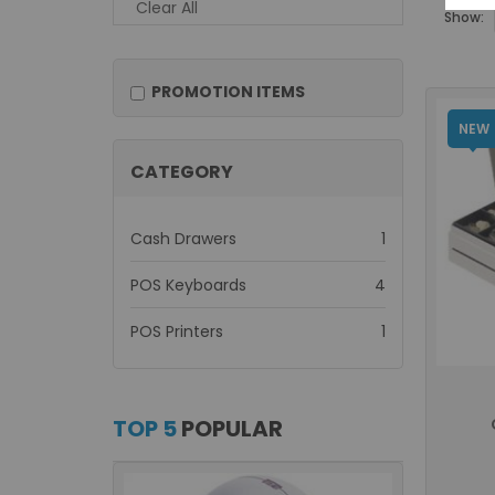
Clear All
Show:
PROMOTION ITEMS
NEW
CATEGORY
item
Cash Drawers
1
items
POS Keyboards
4
item
POS Printers
1
TOP 5
POPULAR