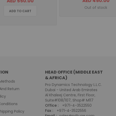
AED 450.00
AED 550.00
Out of stock
ADD TO CART
ION
HEAD OFFICE (MIDDLE EAST
& AFRICA)
Methods
Pro Dynamics Technology L.L.C.
And Return
Dubai - United Arab Emirates
Al Khaleej Centre, First Floor,
licy
Suite#108/107, Shop# M117
onditions
Office :
+971-4-3522550
Fax :
+971-4-3522556
hipping Policy
Email :
sales@pdtuae.com