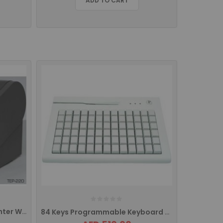
ADD TO CART
TEP220 MD EPOS Thermal Printer With USB/Ethernet Interface
84 Keys Programmable Keyboard With MSR