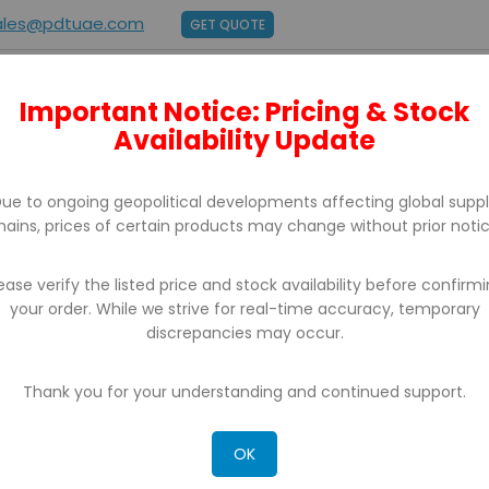
ales@pdtuae.com
GET QUOTE
Important Notice: Pricing & Stock
E
ABOUT US
BRANDS
SUPPORT
CONTACT
Availability Update
ue to ongoing geopolitical developments affecting global supp
hains, prices of certain products may change without prior notic
ease verify the listed price and stock availability before confirm
your order. While we strive for real-time accuracy, temporary
discrepancies may occur.
CH RESULTS FOR: 'WA 0812 2782 5310 ONGK
MALIS MURAH YOGYAKARTA'
Thank you for your understanding and continued support.
OK