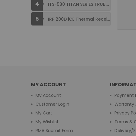
4
ITS-530 TITAN SERIES TRUE FLAT ...
5
IRP 200D iCE Thermal Receipt Printer ...
MY ACCOUNT
INFORMAT
My Account
Payment 
Customer Login
Warranty 
My Cart
Privacy Po
My Wishlist
Terms & C
RMA Submit Form
Delivery/S