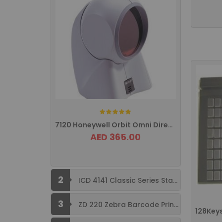
Rating:
7120 Honeywell Orbit Omni Directional ...
AED 365.00
2
ICD 4141 Classic Series Standard Size ...
3
ZD 220 Zebra Barcode Printer USB ...