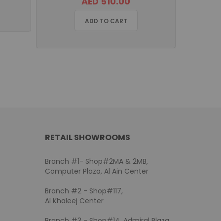
AED 510.00
ADD TO CART
RETAIL SHOWROOMS
Branch #1- Shop#2MA & 2MB,
Computer Plaza, Al Ain Center
Branch #2 - Shop#117,
Al Khaleej Center
Branch #3 - Shop#14, Admiral Plaza