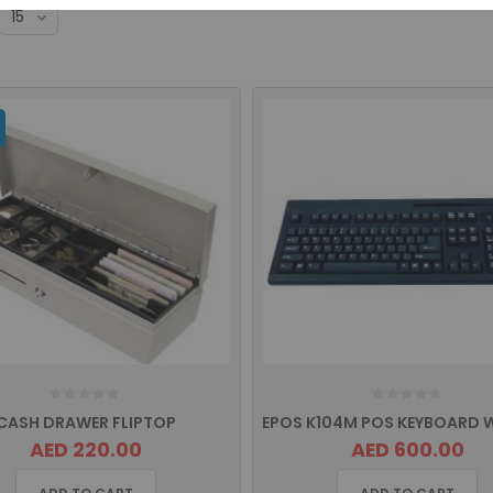
CASH DRAWER FLIPTOP
AED 220.00
AED 600.00