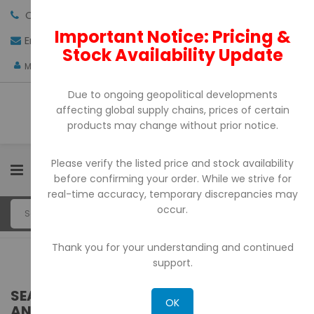
Call us:
+971-4-3522550
Important Notice: Pricing &
Email:
sales@pdtuae.com
GET QUOTE
Stock Availability Update
AED
My Account
Due to ongoing geopolitical developments
affecting global supply chains, prices of certain
products may change without prior notice.
Please verify the listed price and stock availability
0
before confirming your order. While we strive for
real-time accuracy, temporary discrepancies may
occur.
Thank you for your understanding and continued
support.
SEARCH RESULTS FOR: 'WA 0812 2782 5310
OK
ANGGARAN DANA UNTUK MEMBANGUN