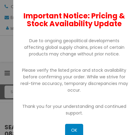
Call us:
+971-4-3522550
Important Notice: Pricing &
Email:
sales@pdtuae.com
GET QUOTE
Stock Availability Update
AED
My Account
Due to ongoing geopolitical developments
affecting global supply chains, prices of certain
products may change without prior notice.
Please verify the listed price and stock availability
0
before confirming your order. While we strive for
real-time accuracy, temporary discrepancies may
occur.
Thank you for your understanding and continued
support.
SEARCH RESULTS FOR: 'WA 0859 3970
OK
0884 VENDOR RENOVASI GUDANG