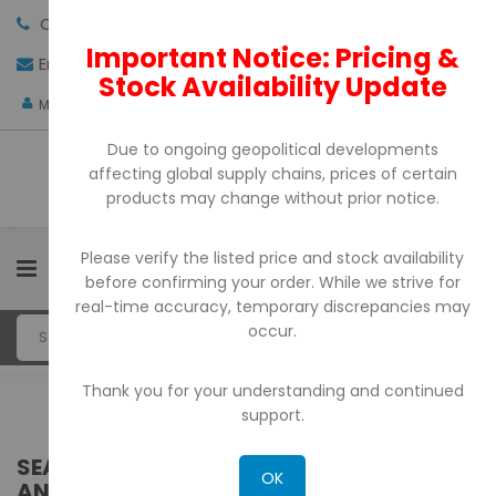
Call us:
+971-4-3522550
Important Notice: Pricing &
Email:
sales@pdtuae.com
GET QUOTE
Stock Availability Update
AED
My Account
Due to ongoing geopolitical developments
affecting global supply chains, prices of certain
products may change without prior notice.
Please verify the listed price and stock availability
0
before confirming your order. While we strive for
real-time accuracy, temporary discrepancies may
occur.
Thank you for your understanding and continued
support.
SEARCH RESULTS FOR: 'WA 0812 2782 5310
OK
ANGGARAN DANA UNTUK MEMBANGUN