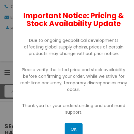
Call us:
+971-4-3522550
Important Notice: Pricing &
Email:
sales@pdtuae.com
GET QUOTE
Stock Availability Update
AED
My Account
Due to ongoing geopolitical developments
affecting global supply chains, prices of certain
products may change without prior notice.
Please verify the listed price and stock availability
0
before confirming your order. While we strive for
real-time accuracy, temporary discrepancies may
occur.
Thank you for your understanding and continued
support.
SEARCH RESULTS FOR: 'WA 0852 2611 9277
OK
HARGA PEMBUATAN INTERIOR BACKDROP