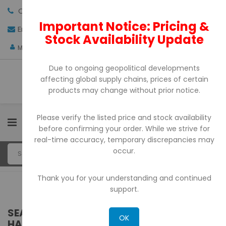
Call us:
+971-4-3522550
Important Notice: Pricing &
Email:
sales@pdtuae.com
GET QUOTE
Stock Availability Update
AED
My Account
Due to ongoing geopolitical developments
affecting global supply chains, prices of certain
products may change without prior notice.
Please verify the listed price and stock availability
0
before confirming your order. While we strive for
real-time accuracy, temporary discrepancies may
occur.
Thank you for your understanding and continued
support.
SEARCH RESULTS FOR: 'WA 0852 2611 9277
OK
HARGA PEMBUATAN INTERIOR BACKDROP