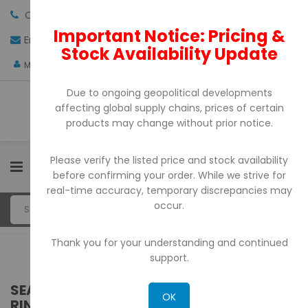
Call us:
+971-4-3522550
Important Notice: Pricing &
Email:
sales@pdtuae.com
GET QUOTE
Stock Availability Update
AED
My Account
Due to ongoing geopolitical developments
affecting global supply chains, prices of certain
products may change without prior notice.
Please verify the listed price and stock availability
0
before confirming your order. While we strive for
real-time accuracy, temporary discrepancies may
occur.
Thank you for your understanding and continued
support.
SEARCH RESULTS FOR: 'WA 0812 2782 5310
OK
RINCIAN PEMASANGAN INTERIOR