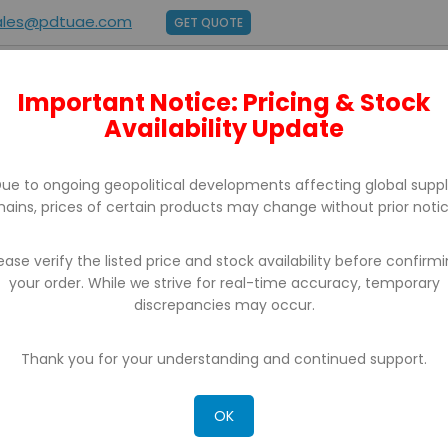
ales@pdtuae.com
GET QUOTE
Important Notice: Pricing & Stock
E
ABOUT US
BRANDS
SUPPORT
CONTACT
Availability Update
ue to ongoing geopolitical developments affecting global supp
hains, prices of certain products may change without prior notic
ease verify the listed price and stock availability before confirm
your order. While we strive for real-time accuracy, temporary
discrepancies may occur.
CH RESULTS FOR: 'WA 0812 2782 5310 DAF
KA BAJA KLATEN'
Thank you for your understanding and continued support.
OK