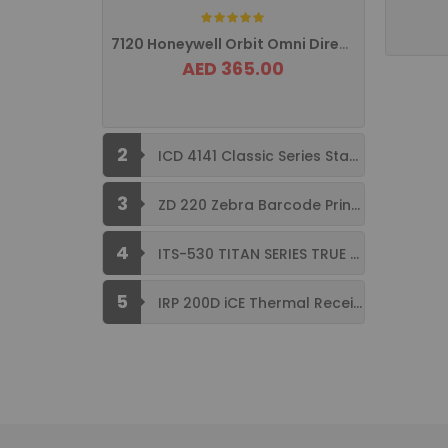
Rating:
7120 Honeywell Orbit Omni Directional ...
AED 365.00
2
ICD 4141 Classic Series Standard Size ...
3
ZD 220 Zebra Barcode Printer USB ...
4
ITS-530 TITAN SERIES TRUE FLAT ...
5
IRP 200D iCE Thermal Receipt Printer ...