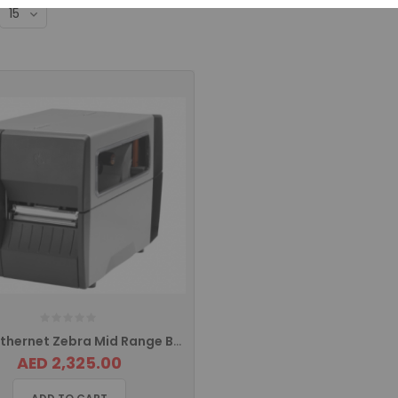
ZT 231 Ethernet Zebra Mid Range Barcode Printer ZT23142-T0E000FZ
AED 2,325.00