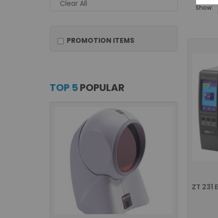
Clear All
Show:
PROMOTION ITEMS
TOP 5
POPULAR