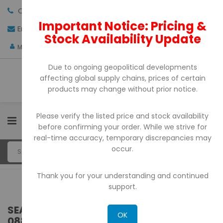
Call us:
+971-4-3522550
Important Notice: Pricing &
Email:
sales@pdtuae.com
GET QUOTE
Stock Availability Update
AED
My Account
Due to ongoing geopolitical developments
affecting global supply chains, prices of certain
products may change without prior notice.
Please verify the listed price and stock availability
0
before confirming your order. While we strive for
real-time accuracy, temporary discrepancies may
occur.
Thank you for your understanding and continued
support.
SEARCH RESULTS FOR: 'WA 0859 3970
OK
0884 JASA BORONG RAK TV HPL