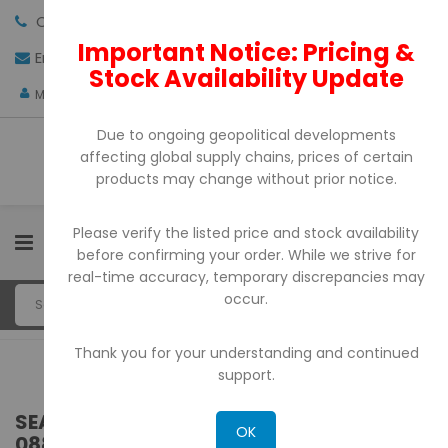
Call us:
+971-4-3522550
Important Notice: Pricing &
Email:
sales@pdtuae.com
GET QUOTE
Stock Availability Update
AED
My Account
Due to ongoing geopolitical developments
affecting global supply chains, prices of certain
products may change without prior notice.
Please verify the listed price and stock availability
0
before confirming your order. While we strive for
real-time accuracy, temporary discrepancies may
occur.
Thank you for your understanding and continued
support.
SEARCH RESULTS FOR: 'WA 0859 3970
OK
0884 KONTRAKTOR JASA RENOVASI