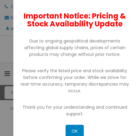
Call us:
+971-4-3522550
Important Notice: Pricing &
Email:
sales@pdtuae.com
GET QUOTE
Stock Availability Update
AED
My Account
Due to ongoing geopolitical developments
affecting global supply chains, prices of certain
products may change without prior notice.
Please verify the listed price and stock availability
0
before confirming your order. While we strive for
real-time accuracy, temporary discrepancies may
occur.
Thank you for your understanding and continued
Home
Bill Counter & Detectors
support.
BILL COUNTER & DETECTORS
OK