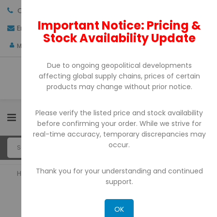
Call us:
+971-4-3522550
Important Notice: Pricing &
Email:
sales@pdtuae.com
GET QUOTE
Stock Availability Update
AED
My Account
Due to ongoing geopolitical developments
affecting global supply chains, prices of certain
products may change without prior notice.
Please verify the listed price and stock availability
0
before confirming your order. While we strive for
real-time accuracy, temporary discrepancies may
occur.
Thank you for your understanding and continued
Home
Barcode Printers
support.
BARCODE PRINTERS
OK