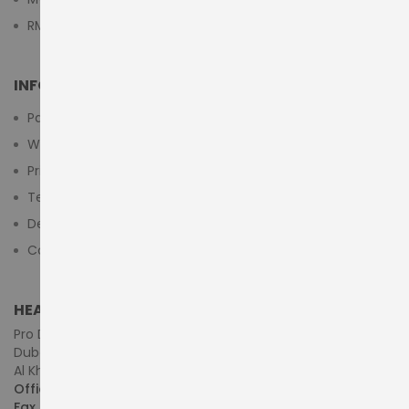
RMA Submit Form
INFORMATION
Payment Methods
Warranty And Return
Privacy Policy
Terms & Conditions
Delivery/Shipping Policy
Contact Us
HEAD OFFICE (MIDDLE EAST & AFRICA)
Pro Dynamics Technology L.L.C.
Dubai - United Arab Emirates
Al Khaleej Centre, First Floor, Suite#108/107, Shop# M117
Office :
+971-4-3522550
Fax :
+971-4-3522556