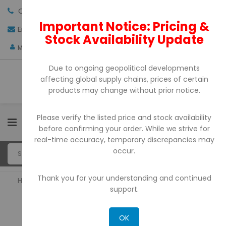
Call us:
+971-4-3522550
Important Notice: Pricing &
Email:
sales@pdtuae.com
GET QUOTE
Stock Availability Update
AED
My Account
Due to ongoing geopolitical developments
affecting global supply chains, prices of certain
products may change without prior notice.
Please verify the listed price and stock availability
0
before confirming your order. While we strive for
real-time accuracy, temporary discrepancies may
occur.
Thank you for your understanding and continued
Home
Barcode Printers
support.
BARCODE PRINTERS
OK