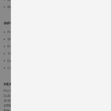
RMA Submit Form
INFORMATION
Payment Methods
Warranty And Return
Privacy Policy
Terms & Conditions
Delivery/Shipping Policy
Contact Us
HEAD OFFICE (MIDDLE EAST & AFRICA)
Pro Dynamics Technology L.L.C.
Dubai - United Arab Emirates
Al Khaleej Centre, First Floor, Suite#108/107, Shop# M117
Office :
+971-4-3522550
Fax :
+971-4-3522556